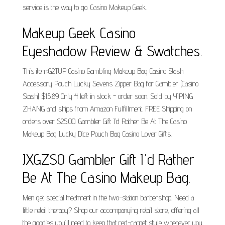
service is the way to go. Casino Makeup Geek.
Makeup Geek Casino
Eyeshadow Review & Swatches.
This item:G2TUP Casino Gambling Makeup Bag Casino Stash
Accessory Pouch Lucky Sevens Zipper Bag for Gambler (Casino
Stash) $15.89 Only 4 left in stock - order soon. Sold by YIPING
ZHANG and ships from Amazon Fulfillment. FREE Shipping on
orders over $25.00. Gambler Gift I'd Rather Be At The Casino
Makeup Bag Lucky Dice Pouch Bag Casino Lover Gifts.
JXGZSO Gambler Gift I'd Rather
Be At The Casino Makeup Bag.
Men get special treatment in the two-station barbershop. Need a
little retail therapy? Shop our accompanying retail store, offering all
the goodies you’ll need to keep that red-carpet style wherever you