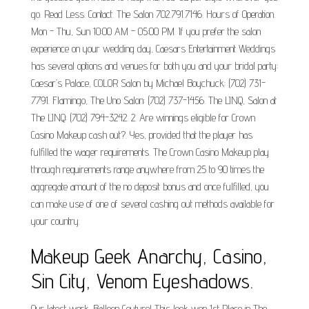
go. Read Less. Contact. The Salon 702.791.7146. Hours of Operation.
Mon - Thu, Sun 10:00 AM - 05:00 PM. If you prefer the salon
experience on your wedding day, Caesars Entertainment Weddings
has several options and venues for both you and your bridal party:
Caesar’s Palace, COLOR Salon by Michael Boychuck: (702) 731-
7791. Flamingo, The Uno Salon: (702) 737-1456. The LINQ, Salon at
The LINQ: (702) 794-3242. 2. Are winnings eligible for Crown
Casino Makeup cash out?. Yes, provided that the player has
fulfilled the wager requirements. The Crown Casino Makeup play
through requirements range anywhere from 25 to 90 times the
aggregate amount of the no deposit bonus and once fulfilled, you
can make use of one of several cashing out methods available for
your country.
Makeup Geek Anarchy, Casino,
Sin City, Venom Eyeshadows.
Our latest work. Balloon Couture! This look won 1st Place in The