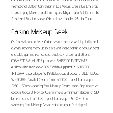
International Balloon Convention in Las Vegas. Dress By Emi Jingu.
Photography Makeup and Hair by us. Miguel Julio Art Director for
Shoot and Fashion show! Catch him at minute 1:23. YouTube.
Casino Makeup Geek.
Casino Makeup Looks - Online casinos offer a variety of different
games, ranging from video slots and video poker to popular card
and table games like roulette, blackjack, craps, and others.
COSMETICS & MUSICEyebrow：SHISEIDO INTEGRATE
eyebrow&noseshadow BR731White eyepencil：SHISEIDO
INTEGRATE pencileyes WT991Black eyeshadow ETUDE HOUSE
WH703Bla. Novibet Casino: Claim a 100% deposit bonus up to
£250 + 30 no wagering free Makeup Casino spins Sign up for an
account today at Novibet Casino, make a minimum deposit of £10
to bag yourself a 100% deposit bonus up to £250 + 30 no
wagering free Makeup Casino spins on your first deposit.