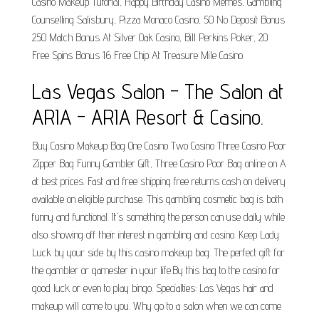
Casino Makeup Tutorial, Happy Birthday Casino Memes, Gambling
Counselling Salisbury, Pizza Monaco Casino, 50 No Deposit Bonus
250 Match Bonus At Silver Oak Casino, Bill Perkins Poker, 20
Free Spins Bonus 16 Free Chip At Treasure Mile Casino.
Las Vegas Salon - The Salon at
ARIA - ARIA Resort & Casino.
Buy Casino Makeup Bag One Casino Two Casino Three Casino Poor
Zipper Bag Funny Gambler Gift, Three Casino Poor Bag online on A
at best prices. Fast and free shipping free returns cash on delivery
available on eligible purchase. This gambling cosmetic bag is both
funny and functional. It's something the person can use daily while
also showing off their interest in gambling and casino. Keep Lady
Luck by your side by this casino makeup bag. The perfect gift for
the gambler or gamester in your life.By this bag to the casino for
good luck or even to play bingo. Specialties: Las Vegas hair and
makeup will come to you. Why go to a salon when we can come