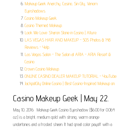
Makeup Geek Anarchy, Casino, Sin City, Venom
Eyeshadows.
Casino Makeup Geek.
Casino Themed Makeup.
Look We Love: Sharon Stone in Casino | Allure.
LAS VEGAS HAIR AND MAKEUP - 505 Photos & 148
Reviews - Yelp.
Las Vegas Salon - The Salon at ARIA - ARIA Resort &
Casino.
Crown Casino Makeup.
ONLINE CASINO DEALER MAKEUP TUTORIAL - YouTube.
JackpotCity Online Casino | Best Casino-Inspired Makeup on.
Casino Makeup Geek | May 22.
May 10, 2016 · Makeup Geek Casino Eyeshadow ($6.00 for 0.064
oz.) is a bright, medium gold with strong, warm orange
undertones and a frosted sheen. It had great color payoff with a