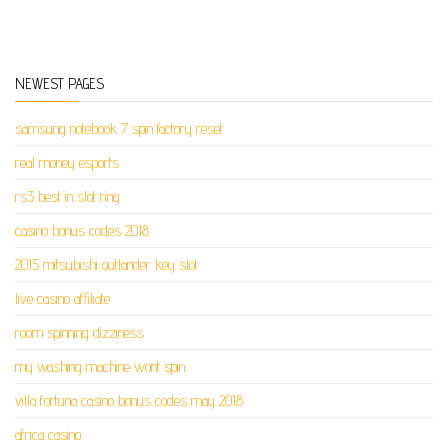
NEWEST PAGES
samsung notebook 7 spin factory reset
real money esports
rs3 best in slot ring
casino bonus codes 2018
2015 mitsubishi outlander key slot
live casino affiliate
room spinning dizziness
my washing machine wont spin
villa fortuna casino bonus codes may 2018
africa casino