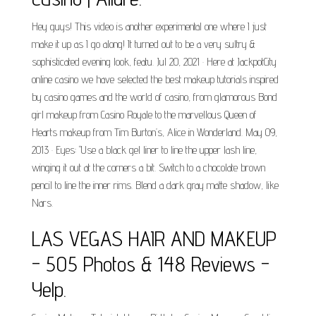
Hey guys! This video is another experimental one where I just
make it up as I go along! It turned out to be a very sultry &
sophisticated evening look, featu. Jul 20, 2021 · Here at JackpotCity
online casino we have selected the best makeup tutorials inspired
by casino games and the world of casino, from glamorous Bond
girl makeup from Casino Royale to the marvellous Queen of
Hearts makeup from Tim Burton’s, Alice in Wonderland. May 09,
2013 · Eyes: "Use a black gel liner to line the upper lash line,
winging it out at the corners a bit. Switch to a chocolate brown
pencil to line the inner rims. Blend a dark gray matte shadow, like
Nars.
LAS VEGAS HAIR AND MAKEUP
- 505 Photos & 148 Reviews -
Yelp.