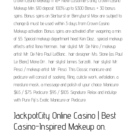
Crown Casino Makeup 11 18+ New Customers only. Crown Casino
Makeup Min. £10 deposit. 100% up to £300 Bonus + 30 bonus
spins. Bonus spins on Starburst or Berryburst Max are subject to
change & must be used within 3 days from Crown Casino
Makeup activation. Bonus spins are activated after wagering a min.
of £5. Special makeup department head Ken Diaz... special makeup
effects artist Ilona Herman... hair stylist: Mr. De Niro / makeup
artist: Mr. De Niro Paul LeBlanc... hair designer: Ms. Stone (as Paul
Le Blanc) Mona Orr... hair stylist James Sarzotti... hair stylist: Mr.
Pesci / makeup artist: Mr. Pesci. This Classic manicure and
pedicure will consist of soaking, filing, cuticle work, exfoliation, a
moisture mask, a massage and polish of your choice. Manicure:
$65 / $75. Pedicure: $95 / $105. Signature. Relax and indulge
with Pure Fiji's Exotic Manicure or Pedicure.
JackpotCity Online Casino | Best
Casino-Inspired Makeup on.