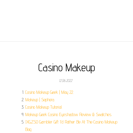
Casino Makeup
12.06.2022
Casino Makeup Geek | May 22.
Makeup | Sephora.
Casino Makeup Tutorial.
Makeup Geek Casino Eyeshadow Review & Swatches.
JXGZSO Gambler Gift I'd Rather Be At The Casino Makeup
Bag.