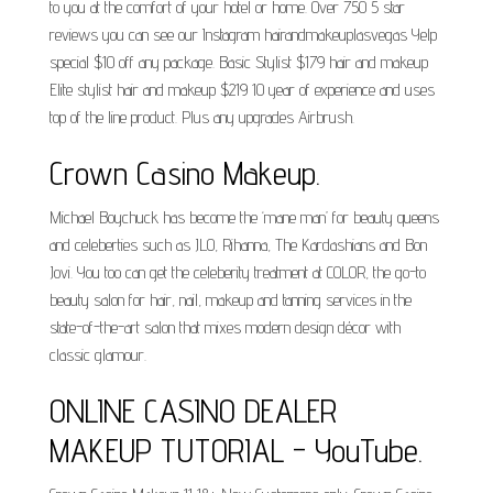
to you at the comfort of your hotel or home. Over 750 5 star
reviews you can see our Instagram hairandmakeuplasvegas Yelp
special $10 off any package. Basic Stylist $179 hair and makeup
Elite stylist hair and makeup $219 10 year of experience and uses
top of the line product. Plus any upgrades Airbrush.
Crown Casino Makeup.
Michael Boychuck has become the ‘mane man’ for beauty queens
and celeberties such as JLO, Rihanna, The Kardashians and Bon
Jovi. You too can get the celeberity treatment at COLOR, the go-to
beauty salon for hair, nail, makeup and tanning services in the
state-of-the-art salon that mixes modern design décor with
classic glamour.
ONLINE CASINO DEALER
MAKEUP TUTORIAL - YouTube.