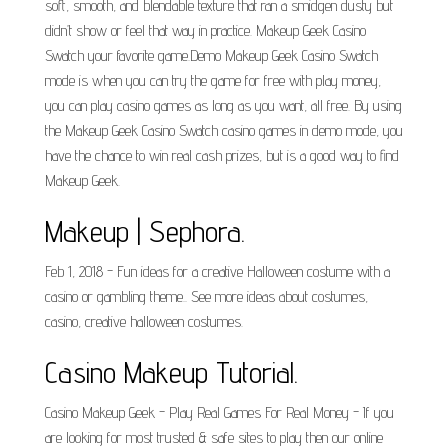
soft, smooth, and blendable texture that ran a smidgen dusty but
didn’t show or feel that way in practice. Makeup Geek Casino
Swatch your favorite game.Demo Makeup Geek Casino Swatch
mode is when you can try the game for free with play money,
you can play casino games as long as you want, all free. By using
the Makeup Geek Casino Swatch casino games in demo mode, you
have the chance to win real cash prizes, but is a good way to find
Makeup Geek.
Makeup | Sephora.
Feb 1, 2018 - Fun ideas for a creative Halloween costume with a
casino or gambling theme.. See more ideas about costumes,
casino, creative halloween costumes.
Casino Makeup Tutorial.
Casino Makeup Geek - Play Real Games For Real Money - If you
are looking for most trusted & safe sites to play then our online