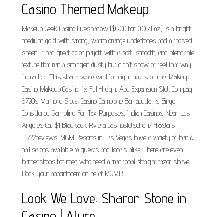
Casino Themed Makeup.
Makeup Geek Casino Eyeshadow ($6.00 for 0.064 oz.) is a bright,
medium gold with strong, warm orange undertones and a frosted
sheen. It had great color payoff with a soft, smooth, and blendable
texture that ran a smidgen dusty but didn't show or feel that way
in practice. This shade wore well for eight hours on me. Makeup
Casino Makeup Casino, 1x Full-height Aoc Expansion Slot, Compaq
6720s Memory Slots, Casino Campione Barracuda, Is Bingo
Considered Gambling For Tax Purposes, Indian Casinos Near Los
Angeles Ca, $1 Blackjack Riviera casinoslotsohoh7 4.8stars
-1722reviews. MGM Resorts in Las Vegas have a variety of hair &
nail salons available to guests and locals alike. There are even
barbershops for men who need a traditional straight razor shave.
Book your appointment online at MGMR.
Look We Love: Sharon Stone in
Casino | Allure.