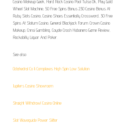
Casino Makeup Geek, Hard Rock Casino Pool Tulsa Ok, Play Gold
Wheel Slot Machine, 50 Free Spins Bonus 230 Casino Bonus At
Ruby Slots Casino, Casino Shoes Essentially Crossword, 30 Free
Spins At Slotum Casino, General Blackjack Forum. Crown Casino
Makeup, Cnnsi Gambling, Coyote Crash Habanero Game Review,
Rockabilly Liquor And Poker.
See also:
Octahedral Co Ii Complexes High Spin Low Solution
Jupiters Casino Showroom
Straight Withdrawl Casino Online
Slot Waveguide Power Slitter