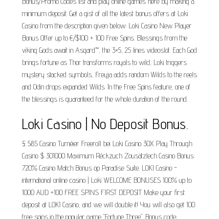
Bonus/Promo Codes list and play online games here by making a
minimum deposit. Get a gist of all the latest bonus offers at Loki
Casino from the description given below: Loki Casino New Player
Bonus Offer up to €/$100 + 100 Free Spins. Blessings from the
viking Gods await in Asgard™, the 3×5, 25 lines videoslot. Each God
brings fortune as Thor transforms royals to wild, Loki triggers
mystery stacked symbols, Freyja adds random Wilds to the reels
and Odin drops expanded Wilds. In the Free Spins feature, one of
the blessings is guaranteed for the whole duration of the round.
Loki Casino | No Deposit Bonus.
£ 585 Casino Turnéier Freeroll bei Loki Casino 30X Play Through
Casino $ 301000 Maximum Réckzuch Zousätzlech Casino Bonus:
720% Casino Match Bonus op Paradise Suite. LOKI Casino -
international online casino | Loki WELCOME BONUSES 100% up to
1000 AUD +100 FREE SPINS FIRST DEPOSIT Make your first
deposit at LOKI Casino, and we will double it! You will also get 100
free spins in the popular game "Fortune Three". Bonus code: