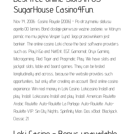
SugarHouse Casino4Fun.
Nov 14, 2006 · Casino Royale (2006) - Po otrzymaniu statusu
agenta 00 James Bond dostaje pierwsze ważne zadanie, w którym
pomóc ma mu piękna Vesper Lynd. Jego przeciwnikiem jest
bankier. The online casino Loki chose the best software providers
such as: Play'n'Go and NetEnt, EGT, Gamomat, Oryx Gaming,
Microgaming, Red Tiger and Pragmatic Play. We have slots and
jackpot slots, table and board games. They can be tested
longitudinally and across, because the website provides such
opportunities, but only after creating an account. Best online casino
experience. Win real money in Loki Casino. Lokicasino Install and
play. Install. Lokicasino Install and play. Install. American Roulette.
Arabic Roulette. Auto-Roulette La Partage. Auto-Roulette. Auto-
Roulette VIP. Sin City Nights. Spinfinity Man. Das xBoot. Blackjack
Classic 21.
Loki Casino - Bonus unavailable.