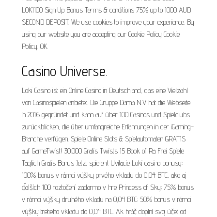
LOKI100 Sign Up Bonus Terms & conditions 75% up to 1000 AUD
SECOND DEPOSIT. We use cookies to improve your experience. By
using our website you are accepting our Cookie Policy Cookie
Policy. OK.
Casino Universe.
Loki Casino ist ein Online Casino in Deutschland, das eine Vielzahl
von Casinospielen anbietet. Die Gruppe Dama N.V hat die Webseite
in 2016 gegründet und kann auf über 100 Casinos und Spielclubs
zurückblicken, die über umfangreiche Erfahrungen in der iGaming-
Branche verfügen. Spiele Online Slots & Spielautomaten GRATIS
auf GameTwist! 30.000 Gratis Twists 15 Book of Ra Frei Spiele
Täglich Gratis Bonus Jetzt spielen!. Uvítacie Loki casino bonusy:
100% bonus v rámci výšky prvého vkladu do 0,04 BTC, ako aj
ďalších 100 roztočení zadarmo v hre Princess of Sky; 75% bonus
v rámci výšky druhého vkladu na 0,04 BTC; 50% bonus v rámci
výšky tretieho vkladu do 0,04 BTC. Ak hráč doplní svoj účet od