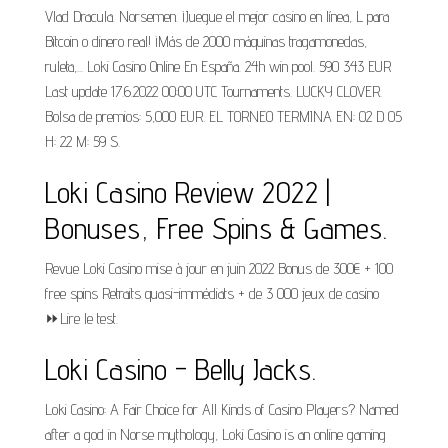
Vlad Dracula. Norsemen. ¡Juegue el mejor casino en línea, L para
Bitcoin o dinero real! ¡Más de 2000 máquinas tragamonedas,
ruleta,... Loki Casino Online En España. 24h win pool. 590 343 EUR
Last update 17.6.2022 00:00 UTC Tournaments. LUCKY CLOVER.
Bolsa de premios: 5,000 EUR. EL TORNEO TERMINA EN: 02 D 05
H: 22 M: 59 S.
Loki Casino Review 2022 |
Bonuses, Free Spins & Games.
Revue Loki Casino mise à jour en juin 2022 Bonus de 300€ + 100
free spins Retraits quasi-immédiats + de 3 000 jeux de casino
⏩Lire le test.
Loki Casino - Belly Jacks.
Loki Casino: A Fair Choice for All Kinds of Casino Players? Named
after a god in Norse mythology, Loki Casino is an online gaming