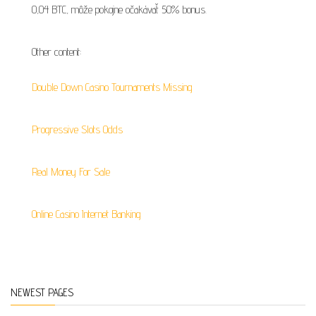
0,04 BTC, môže pokojne očakávať 50% bonus.
Other content:
Double Down Casino Tournaments Missing
Progressive Slots Odds
Real Money For Sale
Online Casino Internet Banking
NEWEST PAGES