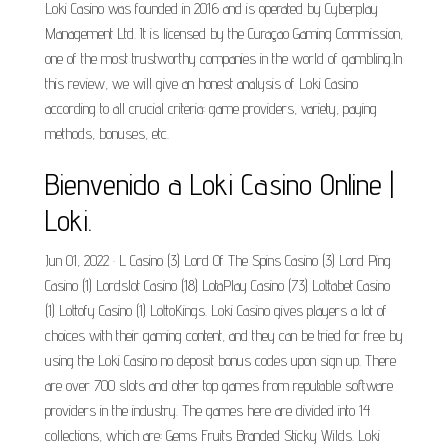
Loki Casino was founded in 2016 and is operated by Cyberplay
Management Ltd. It is licensed by the Curaçao Gaming Commission,
one of the most trustworthy companies in the world of gambling.In
this review, we will give an honest analysis of Loki Casino
according to all crucial criteria: game providers, variety, paying
methods, bonuses, etc.
Bienvenido a Loki Casino Online |
Loki.
Jun 01, 2022 · L Casino (3) Lord Of The Spins Casino (3) Lord Ping
Casino (1) Lordslot Casino (18) LotaPlay Casino (73) Lottabet Casino
(1) Lottofy Casino (1) LottoKings. Loki Casino gives players a lot of
choices with their gaming content, and they can be tried for free by
using the Loki Casino no deposit bonus codes upon sign up. There
are over 700 slots and other top games from reputable software
providers in the industry. The games here are divided into 14
collections, which are: Gems Fruits Branded Sticky Wilds. Loki