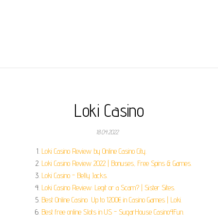
Loki Casino
18.04.2022
Loki Casino Review by Online Casino City.
Loki Casino Review 2022 | Bonuses, Free Spins & Games.
Loki Casino - Belly Jacks.
Loki Casino Review: Legit or a Scam? | Sister Sites.
Best Online Casino ️ Up to 1200€ in Casino Games | Loki.
Best free online Slots in US - SugarHouse Casino4Fun.