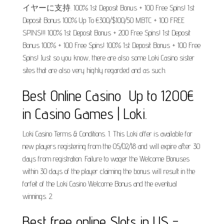
イヤーに支持. 100% 1st Deposit Bonus + 100 Free Spins! 1st
Deposit Bonus 100% Up To €300/$100/50 MBTC + 100 FREE
SPINS!!! 100% 1st Deposit Bonus + 200 Free Spins! 1st Deposit
Bonus 100% + 100 Free Spins! 100% 1st Deposit Bonus + 100 Free
Spins! Just so you know, there are also some Loki Casino sister
sites that are also very highly regarded and as such.
Best Online Casino ️ Up to 1200€
in Casino Games | Loki.
Loki Casino Terms & Conditions. 1. This Loki offer is available for
new players registering from the 05/02/18 and will expire after 30
days from registration. Failure to wager the Welcome Bonuses
within 30 days of the player claiming the bonus will result in the
forfeit of the Loki Casino Welcome Bonus and the eventual
winnings. 2.
Best free online Slots in US -