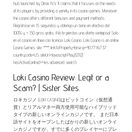
hub launched by Direx N.V. It claims that it focuses on the needs
of its players by providing a variety in its casino games. Moreover,
the casino offers different bonuses and payment methods.
Regístrese en 15 segundos y obtenga un bono en efectivo del
100% y + 150 giros gratis. ¡No te pierdas una oferta ventajosa! Solo
en el casino en línea con licencia Loki Casino. Loki Casino is an online
Casino Games site. **** linkToProperty=false ip=40.77.167.37
countrycode=US siteUrl=Javascript:Play(12112)
hasActiveContract=Yes advanced search.
Loki Casino Review: Legit or a
Scam? | Sister Sites.
ロキカジノ (LOKI CASINO)はビットコイン（仮想通
貨）とリアルマネー両方使用可能なハイブリッド
タイプの新しいオンラインカジノです。. まだ日本
語サイトをオープンしたばかりの新しいオンライ
ンカジノですが、すでに多くのプレイヤーにプレ