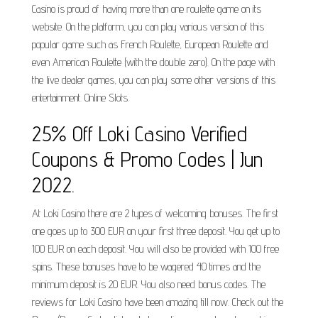
Casino is proud of having more than one roulette game on its
website. On the platform, you can play various version of this
popular game such as French Roulette, European Roulette and
even American Roulette (with the double zero). On the page with
the live dealer games, you can play some other versions of this
entertainment. Online Slots.
25% Off Loki Casino Verified
Coupons & Promo Codes | Jun
2022.
At Loki Casino there are 2 types of welcoming bonuses. The first
one goes up to 300 EUR on your first three deposit. You get up to
100 EUR on each deposit. You will also be provided with 100 free
spins. These bonuses have to be wagered 40 times and the
minimum deposit is 20 EUR. You also need bonus codes. The
reviews for Loki Casino have been amazing till now. Check out the