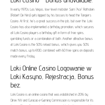
In early-1970s Las Vegas, low-level mobster Sam "Ace" Rothstein
(Robert De Niro) gets tapped by his bosses to head the Tangiers
Casino. At first, he's a great success in the job, but over the. Loki
Casino has also implemented a birthday promotion, which secures
all Loki Casino players a birthday gift in form of free spins,
gambling funds or a combination of both. Another attractive bonus
at Loki Casino is the 50% reload bonus, which gives you 50%
match bonus, up to €100, combined with 60 free spins on deposits
made every Friday..
Loki Online Casino Logowanie w
Loki Kasyno, Rejestracja, Bonus
bez.
Loki Casino is an online casino that was established in 2016 by
Direx NV and Curacao e-Gaming Commission is responsible for its