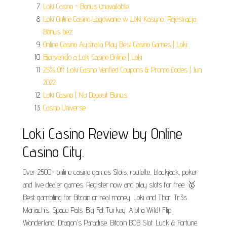
Loki Casino - Bonus unavailable.
Loki Online Casino Logowanie w Loki Kasyno, Rejestracja,
Bonus bez.
Online Casino Australia Play Best Casino Games | Loki.
Bienvenido a Loki Casino Online | Loki.
25% Off Loki Casino Verified Coupons & Promo Codes | Jun
2022.
Loki Casino | No Deposit Bonus.
Casino Universe.
Loki Casino Review by Online
Casino City.
Over 2500+ online casino games Slots, roulette, blackjack, poker
and live dealer games. Register now and play slots for free. 🥇
Best gambling for Bitcoin or real money. Loki and Thor. Tr3s
Mariachis. Space Pals. Big Fat Turkey. Aloha Wild! Flip
Wonderland. Dragon's Paradise. Bitcoin BOB Slot. Luck & Fortune.