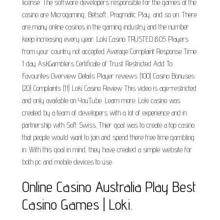
license. The software developers responsible for the games at the
casino are Microgaming, Betsoft, Pragmatic Play, and so on. There
are many online casinos in the gaming industry and the number
keep increasing every year. Loki Casino TRUSTED 8.05 Players
from your country not accepted Average Complaint Response Time:
1 day AskGamblers Certificate of Trust Restricted Add To
Favourites Overview Details Player reviews (100) Casino Bonuses
(20) Complaints (11) Loki Casino Review This video is age-restricted
and only available on YouTube. Learn more. Loki casino was
created by a team of developers with a lot of experience and in
partnership with Soft Swiss. Thier goal was to create a top casino
that people would want to join and spend there free time gambling
in. With this goal in mind, they have created a simple website for
both pc and mobile devices to use.
Online Casino Australia Play Best
Casino Games | Loki.