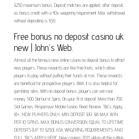
£250 maximum bonus. Deposit matches are applied, after deposit,
as bonus credit with a 40x wagering requirement. Max withdrawal
without depositing is £50.
Free bonus no deposit casino uk
new | John's Web.
Almost all the famous new online casino no deposit bonus to attract
new players. These rewards are like free trials, which allow
players to play without putting their funds at risk. These rewards
are beneficial for prospective players. Well, it is also helpful for
gambling sites. With no deposit bonus, players can win real
money. 500 Starburst Spins. On your first deposit. More than 700
Slot Games. Responsive Mobile Casino. Read Review. T&Cs Apply.
18+, NEW PLAYERS ONLY, MIN DEPOSIT £10, £8 MAX WIN
PER 10 SPINS, MAX BONUS CONVERSION EQUAL TO LIFETIME
DEPOSITS (UP TO £250), 65X WAGERING REQUIREMENTS AND
FULL T&CS APPLY HERE. New casinos 2022 utilize all the cutting