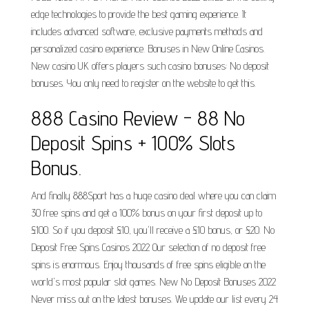
edge technologies to provide the best gaming experience. It
includes advanced software, exclusive payments methods and
personalized casino experience. Bonuses in New Online Casinos.
New casino UK offers players such casino bonuses: No deposit
bonuses. You only need to register on the website to get this.
888 Casino Review - 88 No
Deposit Spins + 100% Slots
Bonus.
And finally 888Sport has a huge casino deal where you can claim
30 free spins and get a 100% bonus on your first deposit up to
£100. So if you deposit £10, you'll receive a £10 bonus, or £20. No
Deposit Free Spins Casinos 2022 Our selection of no deposit free
spins is enormous. Enjoy thousands of free spins eligible on the
world's most popular slot games. New No Deposit Bonuses 2022
Never miss out on the latest bonuses. We update our list every 24