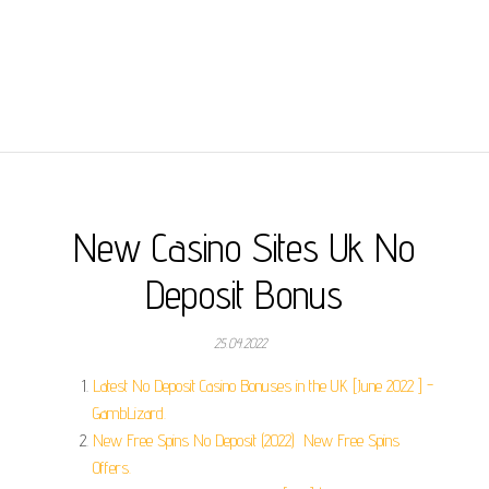
New Casino Sites Uk No
Deposit Bonus
25.04.2022
Latest No Deposit Casino Bonuses in the UK [June 2022 ] -
GambLizard.
New Free Spins No Deposit (2022) ️ New Free Spins
Offers.