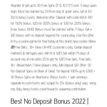
Register & get up to 30 Free Spins [FS]. 10 FS*3 over 3 days upon
login. Must be claimed by 23:59 on day of grant; wins set at £3-
£12 in bonus funds. Welcome offer: Deposit with code MAX: £10
for 150% bonus, £20 for 200% bonus or £30 for 220% bonus
(max bonus £100). Bonus must be claimed within 7 days. Get a
£10 bonus with no deposit required for casino play. Use this offer
to try a casino game for free today at this brand new casino. Menu.
🎁Free Bets.... 18+ New UK+IRE Customers only. Certain deposit
methods & bet types excl. Min first £/€5 bet within 14 days of
account reg at min odds 1/2 to get 4x £/€5 free bets. Free bets.
18+, BeGambleA | New players only. Min deposit £10. Offer: 50
No-Deposit Spins on Book of Dead. 1st deposit: 100% up to £300 +
30 Bonus Spins on Reactoonz. Bonus funds + spin winnings
separate to cash funds and subject to 35x (bonus only) wag... ering
req. Only bonus funds count towards wagering contribution.
Best No Deposit Bonus 2022 |