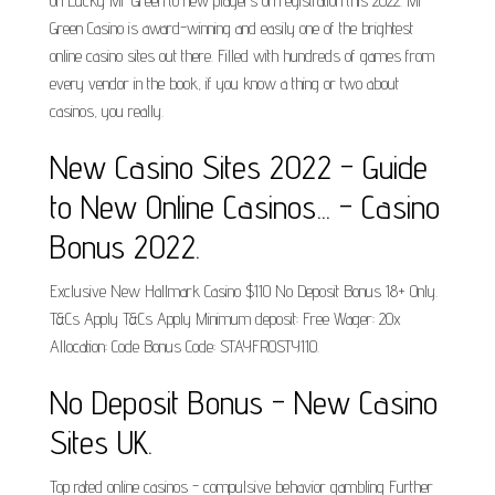
on Lucky Mr Green to new players on registration this 2022. Mr
Green Casino is award-winning and easily one of the brightest
online casino sites out there. Filled with hundreds of games from
every vendor in the book, if you know a thing or two about
casinos, you really.
New Casino Sites 2022 - Guide
to New Online Casinos... - Casino
Bonus 2022.
Exclusive New Hallmark Casino $110 No Deposit Bonus 18+ Only.
T&Cs Apply T&Cs Apply Minimum deposit: Free Wager: 20x
Allocation: Code Bonus Code: STAYFROSTY110.
No Deposit Bonus - New Casino
Sites UK.
Top rated online casinos - compulsive behavior gambling Further