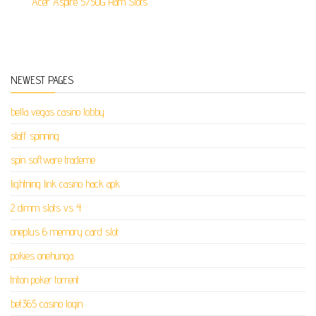
Acer Aspire 5750G Ram Slots
NEWEST PAGES
bella vegas casino lobby
staff spinning
spin software trademe
lightning link casino hack apk
2 dimm slots vs 4
oneplus 6 memory card slot
pokies onehunga
triton poker torrent
bet365 casino login