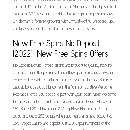
on day 1, 10 on day 2, 10 on day 3) for Starburst slot only. Min first
deposit of £20. Max bonus £50.... The new gambling casino sites
UK domain is forever growing with untrustworthy websites, you
can take solace in the fact that the new online casinos.
New Free Spins No Deposit
(2022) ️ New Free Spins Offers.
No Deposit Bonus - these offers are brought to you by new no
deposit casino UK operators. They allow you to play your favourite
game for free with absolutely no risk involved. Deposit Bonus -
deposit bonuses usually come in the form of lucrative Welcome
Packages, once you decide to part with your cash. Most Welcome
Bonuses include a match. Coral Vegas Casino: Deposit £10 Get a
£50 Bonus! 28th November 2021 by New No Deposit. Sign up
today and get a £50 bonus when you register a new account at
Coral Vegas Casino and deposit just £10! Enjoy hundreds of the