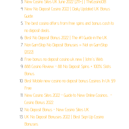
New Casino Sites UK June 2022 [211+] | TheCasinoDB.
New No Deposit Casino 2022 | Daily Updated UK Bonus
Guide.
The best casino offers from free spins and bonus cash to
no deposit deals.
Best No Deposit Bonus 2022 | The #1 Guide in the UK.
Non GamStop No Deposit Bonuses » Not on GamStop
(2022).
Free bonus no deposit casino uk new | John's Web.
888 Casino Review - 88 No Deposit Spins + 100% Slots
Bonus.
Best Mobile new casino no deposit bonus Casinos In Uk £9
Free.
New Casino Sites 2022 - Guide to New Online Casinos... -
Casino Bonus 2022.
No Deposit Bonus - New Casino Sites UK.
UK No Deposit Bonuses 2022 | Best Sign Up Casino
Bonuses.