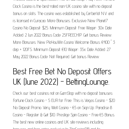
Clock Casino is the best-rated non-UK casino site with no deposit
bonus on slots. The casino was established by Cerberlot N.V. and
is licensed in Curacao. More Bonuses. Exclusive New Planet7
Casino No Deposit: $25. Minimum Deposit: Free Wager: 30x Date
Added: 2 Jun 2022 Bonus Code: 25FREECHIP. Get bonus Review.
More Bonuses. New PlaYouWin Casino Welcome Bonus: €400 ^ 3
dep + 120FS. Minimum Deposit: €10 Wager: 35x Date Added: 27
May 2022 Bonus Code: Not Required. Get bonus Review.
Best Free Bet No Deposit Offers
UK (June 2022) - BettingLounge.
Check our best casinos not on GamStop with no deposit bonuses:
Fortune Clock Casino - 5 EUR for Free. This is Vegas Casino - $20
No Deposit Promo. Very Well Casino - €5 on Sign Up. Paradise 8
Casino - Register & Get $10. Prestige Spin Casino - Free €5 Bonus.
The best new online casinos and UK site reviews including