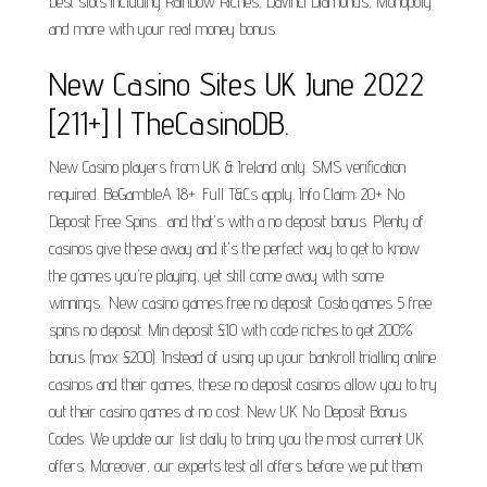
best slots including Rainbow Riches, DaVinci Diamonds, Monopoly
and more with your real money bonus.
New Casino Sites UK June 2022
[211+] | TheCasinoDB.
New Casino players from UK & Ireland only. SMS verification
required. BeGambleA 18+. Full T&Cs apply. Info Claim; 20+ No
Deposit Free Spins... and that's with a no deposit bonus. Plenty of
casinos give these away and it's the perfect way to get to know
the games you're playing, yet still come away with some
winnings.. New casino games free no deposit. Costa games 5 free
spins no deposit. Min deposit £10 with code riches to get 200%
bonus (max £200). Instead of using up your bankroll trialling online
casinos and their games, these no deposit casinos allow you to try
out their casino games at no cost. New UK No Deposit Bonus
Codes. We update our list daily to bring you the most current UK
offers. Moreover, our experts test all offers before we put them