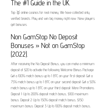
The #1 Guide in the UK.
Top 🥇 online casinos for real money. We have collected only
verified brands. Play and win big money right now. New players
get bonuses.
Non GamStop No Deposit
Bonuses » Not on GamStop
(2022).
After receiving the No Deposit Bonus, you can make a minimum
deposit of £20 to activate the following Welcome Bonus Package:
Get a 100% match bonus up to 1 BTC on your first deposit; Get a
75% match bonus up to 1 BTC on your second deposit; Get a 50%
match bonus up to 1 BTC on your third deposit; More Promotions.
Deposit 1: Up to 200% deposit match bonus, £100 maximum
bonus. Deposit 2: Up to 150% deposit match bonus, £150
maximum bonus. Deposit 3: Up to 100% deposit match bonus,