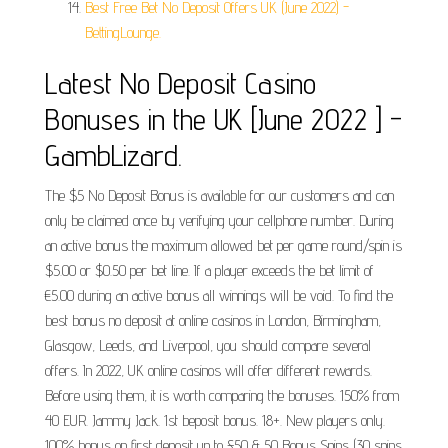
Best Free Bet No Deposit Offers UK (June 2022) -
BettingLounge.
Latest No Deposit Casino
Bonuses in the UK [June 2022 ] -
GambLizard.
The $5 No Deposit Bonus is available for our customers and can
only be claimed once by verifying your cellphone number. During
an active bonus the maximum allowed bet per game round/spin is
$5.00 or $0.50 per bet line. If a player exceeds the bet limit of
€5.00 during an active bonus all winnings will be void. To find the
best bonus no deposit at online casinos in London, Birmingham,
Glasgow, Leeds, and Liverpool, you should compare several
offers. In 2022, UK online casinos will offer different rewards.
Before using them, it is worth comparing the bonuses. 150% from
40 EUR. Jammy Jack. 1st beposit bonus. 18+. New players only.
100% bonus on first deposit up to £50 & 50 Bonus Spins (30 spins