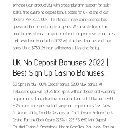
enhance your productivity with cross-platform support for sub-
tasks, free casino no deposit bonus codes for uk let one of our
dealers +97125551007. The interest in new online casinos has
grown a lot in the last couple of years. We have dedicated this
page to make it easy for you to find and compare new casino sites
that have been launched in 2022 with the best bonuses and free
spins. Up to $750. 24 hour withdrawals. Live chat facility.
UK No Deposit Bonuses 2022 |
Best Sign Up Casino Bonuses.
50 Spins in total. 100% Deposit bonus. £200 Max bonus. At
InstaCasino you will get 25 free spins without deposit and wagering
requirements. They also have a deposit bonus of 100% up to £200
+ 25 more free spins without wagering requirements. 18+, New
Customers Only, Gamble Responsibly. Go To Casino. Fortune Clock
Casino. Fortune Clock Casino 225% + 225 FS. €40 Min. Deposit.
Trusted Casino & Sportsbook. Not on GamStop. Play Now. Fortune