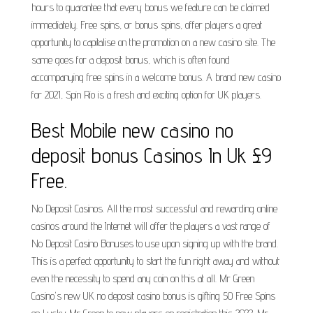
hours to guarantee that every bonus we feature can be claimed
immediately. Free spins, or bonus spins, offer players a great
opportunity to capitalise on the promotion on a new casino site. The
same goes for a deposit bonus, which is often found
accompanying free spins in a welcome bonus. A brand new casino
for 2021, Spin Rio is a fresh and exciting option for UK players.
Best Mobile new casino no
deposit bonus Casinos In Uk £9
Free.
No Deposit Casinos. All the most successful and rewarding online
casinos around the Internet will offer the players a vast range of
No Deposit Casino Bonuses to use upon signing up with the brand.
This is a perfect opportunity to start the fun right away and without
even the necessity to spend any coin on this at all. Mr Green
Casino's new UK no deposit casino bonus is gifting 50 Free Spins