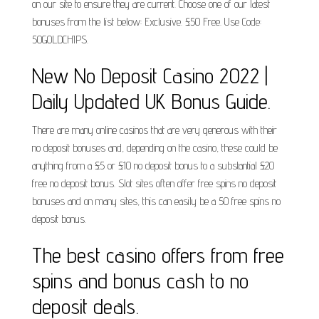
on our site to ensure they are current. Choose one of our latest
bonuses from the list below: Exclusive. £50 Free. Use Code:
50GOLDCHIPS.
New No Deposit Casino 2022 |
Daily Updated UK Bonus Guide.
There are many online casinos that are very generous with their
no deposit bonuses and, depending on the casino, these could be
anything from a £5 or £10 no deposit bonus to a substantial £20
free no deposit bonus. Slot sites often offer free spins no deposit
bonuses and on many sites, this can easily be a 50 free spins no
deposit bonus.
The best casino offers from free
spins and bonus cash to no
deposit deals.