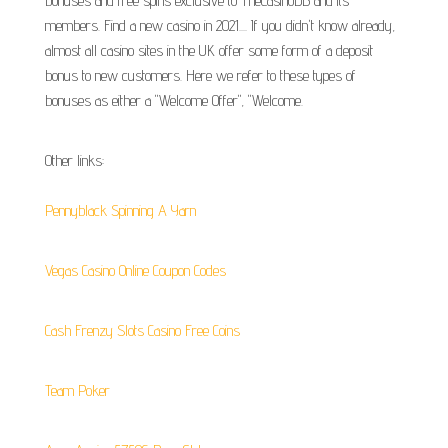
bonuses and free spins exclusive to TheCasinoDB and its
members. Find a new casino in 2021.... If you didn't know already,
almost all casino sites in the UK offer some form of a deposit
bonus to new customers. Here we refer to these types of
bonuses as either a "Welcome Offer", "Welcome.
Other links:
Pennyblack Spinning A Yarn
Vegas Casino Online Coupon Codes
Cash Frenzy Slots Casino Free Coins
Team Poker