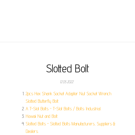
Slotted Bolt
12.05.2022
2pcs Hex Shank Socket Adapter Nut Socket Wrench
Slotted Butterfly Bolt.
A T-Slot Bolts - T-Slot Bolts / Bolts: Industrial.
Hawaii Nut and Bolt.
Slotted Bolts - Slotted Bolts Manufacturers, Suppliers &
Dealers.