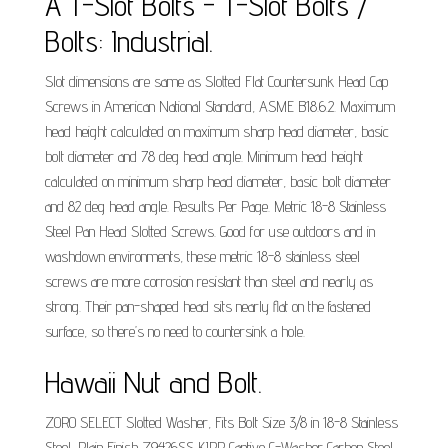
A T-Slot Bolts - T-Slot Bolts /
Bolts: Industrial.
Slot dimensions are same as Slotted Flat Countersunk Head Cap
Screws in American National Standard, ASME B18.6.2. Maximum
head height calculated on maximum sharp head diameter, basic
bolt diameter and 78 deg head angle. Minimum head height
calculated on minimum sharp head diameter, basic bolt diameter
and 82 deg head angle. Results Per Page. Metric 18-8 Stainless
Steel Pan Head Slotted Screws. Good for use outdoors and in
washdown environments, these metric 18-8 stainless steel
screws are more corrosion resistant than steel and nearly as
strong. Their pan-shaped head sits nearly flat on the fastened
surface, so there’s no need to countersink a hole.
Hawaii Nut and Bolt.
ZORO SELECT Slotted Washer, Fits Bolt Size 3/8 in 18-8 Stainless
Steel, Plain Finish Z9426SS KIPP Captive C-Washer Carbon Steel