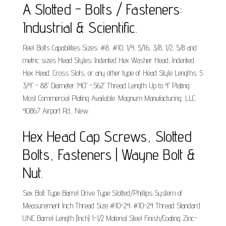
A Slotted - Bolts / Fasteners:
Industrial & Scientific.
Reel Bolts Capabilities Sizes: #8, #10, 1/4, 5/16, 3/8, 1/2, 5/8 and
metric sizes Head Styles: Indented Hex Washer Head, Indented
Hex Head, Cross Slots, or any other type of Head Style Lengths: 5
3/4" - 88" Diameter:.140" -.562" Thread Length: Up to 4" Plating:
Most Commercial Plating Available. Magnum Manufacturing, LLC
40867 Airport Rd., New.
Hex Head Cap Screws, Slotted
Bolts, Fasteners | Wayne Bolt &
Nut.
Sex Bolt Type Barrel Drive Type Slotted/Phillips System of
Measurement Inch Thread Size #10-24; #10-24 Thread Standard
UNC Barrel Length (Inch) 1-1/2 Material Steel Finish/Coating Zinc-