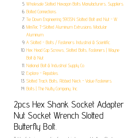
Wholesale Slotted Hexagon Bolts Manufacturers, Suppliers.
Bolted Connections.
Tie Down Engineering 59135N Slotted Bolt and Nut - W.
MiniTec T-Slotted Aluminum Extrusions. Modular
Aluminum.
A Slotted - Bolts / Fasteners: Industrial & Scientific.
Hex Head Cap Screws, Slotted Bolts, Fasteners | Wayne
Bolt & Nut.
National Bolt & Industrial Supply Co.
Explore - Repables.
Slotted Track Bolts, Ribbed Neck - Value Fasteners.
Bolts | The Nutty Company, Inc.
2pcs Hex Shank Socket Adapter
Nut Socket Wrench Slotted
Butterfly Bolt.