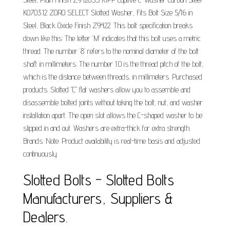
K0703.12 ZORO SELECT Slotted Washer, Fits Bolt Size 5/16 in
Steel, Black Oxide Finish Z9422. This bolt specification breaks
down like this: The letter ‘M’ indicates that this bolt uses a metric
thread. The number ‘8’ refers to the nominal diameter of the bolt
shaft in millimeters. The number 1.0 is the thread pitch of the bolt,
which is the distance between threads, in millimeters. Purchased
products. Slotted "C" flat washers allow you to assemble and
disassemble bolted joints without taking the bolt, nut, and washer
installation apart. The open slot allows the C-shaped washer to be
slipped in and out. Washers are extra-thick for extra strength.
Brands. Note: Product availability is real-time basis and adjusted
continuously.
Slotted Bolts - Slotted Bolts
Manufacturers, Suppliers &
Dealers.