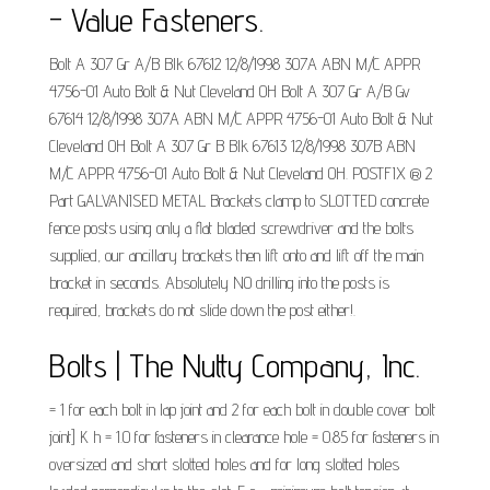
- Value Fasteners.
Bolt A 307 Gr A/B Blk 67612 12/8/1998 307A ABN M/C APPR
4756-01 Auto Bolt & Nut Cleveland OH Bolt A 307 Gr A/B Gv
67614 12/8/1998 307A ABN M/C APPR 4756-01 Auto Bolt & Nut
Cleveland OH Bolt A 307 Gr B Blk 67613 12/8/1998 307B ABN
M/C APPR 4756-01 Auto Bolt & Nut Cleveland OH. POSTFIX ® 2
Part GALVANISED METAL Brackets clamp to SLOTTED concrete
fence posts using only a flat bladed screwdriver and the bolts
supplied, our ancillary brackets then lift onto and lift off the main
bracket in seconds. Absolutely NO drilling into the posts is
required, brackets do not slide down the post either!.
Bolts | The Nutty Company, Inc.
= 1 for each bolt in lap joint and 2 for each bolt in double cover bolt
joint] K h = 1.0 for fasteners in clearance hole = 0.85 for fasteners in
oversized and short slotted holes and for long slotted holes