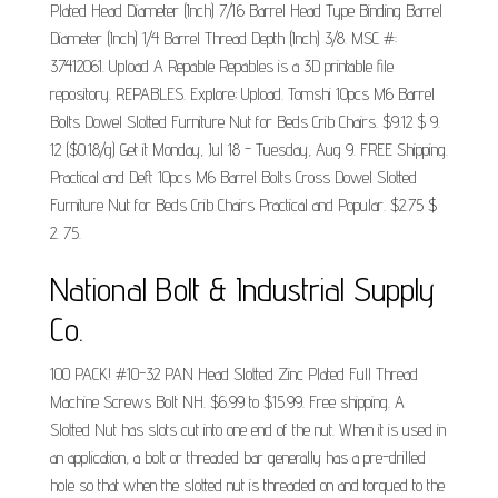
Plated Head Diameter (Inch) 7/16 Barrel Head Type Binding Barrel
Diameter (Inch) 1/4 Barrel Thread Depth (Inch) 3/8. MSC #:
37412061. Upload A Repable Repables is a 3D printable file
repository. REPABLES. Explore; Upload. Tomshi 10pcs M6 Barrel
Bolts Dowel Slotted Furniture Nut for Beds Crib Chairs. $9.12 $ 9.
12 ($0.18/g) Get it Monday, Jul 18 - Tuesday, Aug 9. FREE Shipping.
Practical and Deft 10pcs M6 Barrel Bolts Cross Dowel Slotted
Furniture Nut for Beds Crib Chairs Practical and Popular. $2.75 $
2. 75.
National Bolt & Industrial Supply
Co.
100 PACK! #10-32 PAN Head Slotted Zinc Plated Full Thread
Machine Screws Bolt NH. $6.99 to $15.99. Free shipping. A
Slotted Nut has slots cut into one end of the nut. When it is used in
an application, a bolt or threaded bar generally has a pre-drilled
hole so that when the slotted nut is threaded on and torqued to the