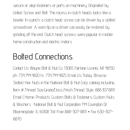
secure or align fasteners or parts on machinery. Originated by
United Screw and Bolt. The recess in clutch heads looks like a
bowtie. In a pinch, a clutch head screw can be driven by a slotted
screwdriver. A worn tip on a driver can easily be restored by
grinding off the end. Clutch head screws were popular in mobile
home construction and electric motors.
Bolted Connections.
Contact Us Wayne Bolt & Nut Co. 13085 Fairlane Livonia, MI 48150.
ph: 734.744.4820 fx: 734.744.4825 Email Us Today. Browse
Slotted Hex Nuts in the National Bolt & Nut Corp. catalog including
Item #,Thread Size,Grade/Class,Finish,Thread Style. 888.307.8811
Email | Home; Products. Custom Bolts & Fasteners; Custom Nuts
& Washers... National Bolt & Nut Corporation 144 Covington Dr.
Bloomingdale, IL 60108 Toll Free 888-307-8811 • Fax 630-307-
8870.