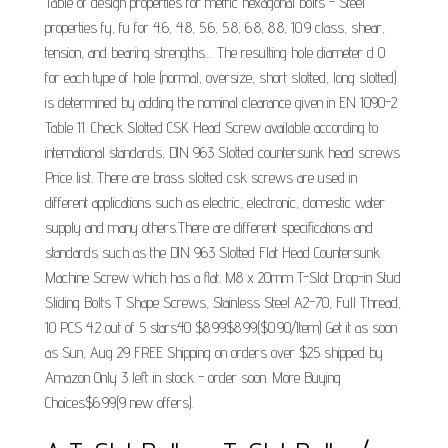
Table of design properties for metric hexagonal bolts - Steel
properties fy, fu for 4.6, 4.8, 5.6, 5.8, 6.8, 8.8, 10.9 class, shear,
tension, and bearing strengths.... The resulting hole diameter d 0
for each type of hole (normal, oversize, short slotted, long slotted)
is determined by adding the nominal clearance given in EN 1090-2
Table 11. Check Slotted CSK Head Screw available according to
international standards, DIN 963 Slotted countersunk head screws
Price list. There are brass slotted csk screws are used in
different applications such as electric, electronic, domestic water
supply and many others.There are different specifications and
standards such as the DIN 963 Slotted Flat Head Countersunk
Machine Screw which has a flat. M8 x 20mm T-Slot Drop-in Stud
Sliding Bolts T Shape Screws, Stainless Steel A2-70, Full Thread,
10 PCS 4.2 out of 5 stars40 $8.99$8.99($0.90/Item) Get it as soon
as Sun, Aug 29 FREE Shipping on orders over $25 shipped by
Amazon Only 3 left in stock - order soon. More Buying
Choices$6.99(9 new offers).