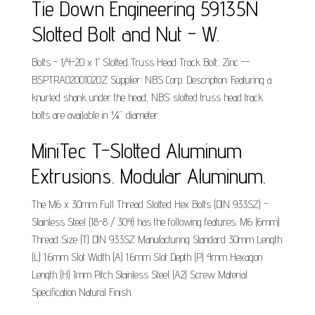
Tie Down Engineering 59135N
Slotted Bolt and Nut - W.
Bolts - 1/4-20 x 1" Slotted Truss Head Track Bolt, Zinc --
BSPTRA02001020Z Supplier: NBS Corp. Description: Featuring a
knurled shank under the head, NBS’ slotted truss head track
bolts are available in ¼” diameter.
MiniTec T-Slotted Aluminum
Extrusions. Modular Aluminum.
The M6 x 30mm Full Thread Slotted Hex Bolts (DIN 933SZ) -
Stainless Steel (18-8 / 304) has the following features: M6 (6mm)
Thread Size (T) DIN 933SZ Manufacturing Standard 30mm Length
(L) 1.6mm Slot Width (A) 1.6mm Slot Depth (P) 4mm Hexagon
Length (H) 1mm Pitch Stainless Steel (A2) Screw Material
Specification Natural Finish.