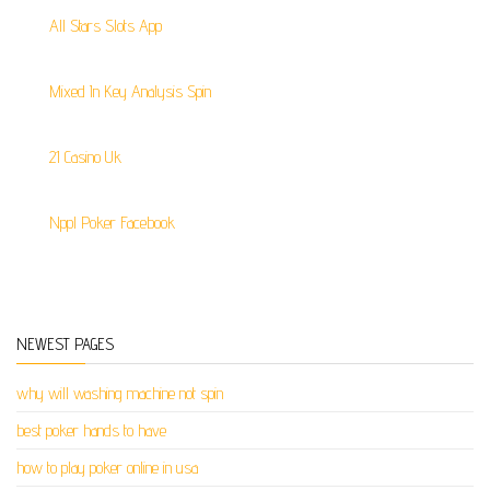
All Stars Slots App
Mixed In Key Analysis Spin
21 Casino Uk
Nppl Poker Facebook
NEWEST PAGES
why will washing machine not spin
best poker hands to have
how to play poker online in usa