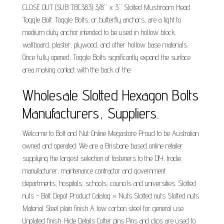
CLOSE OUT (SUB TBC383) 3/8'' x 3'' Slotted Mushroom Head
Toggle Bolt. Toggle Bolts, or butterfly anchors, are a light to
medium duty anchor intended to be used in hollow block,
wallboard, plaster, plywood, and other hollow base materials.
Once fully opened, Toggle Bolts significantly expand the surface
area making contact with the back of the.
Wholesale Slotted Hexagon Bolts
Manufacturers, Suppliers.
Welcome to Bolt and Nut Online Megastore Proud to be Australian
owned and operated. We are a Brisbane based online retailer
supplying the largest selection of fasteners to the DIY, tradie,
manufacturer, maintenance contractor and government
departments, hospitals, schools, councils and universities. Slotted
nuts - Bolt Depot Product Catalog » Nuts Slotted nuts Slotted nuts
Material Steel plain finish A low carbon steel for general use.
Unplated finish. Hide Details Cotter pins Pins and clips are used to