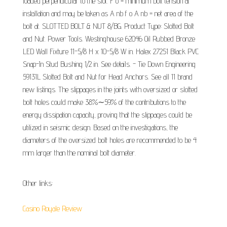
loaded perpendicular to the slot. F o = minimum bolt tension at
installation and may be taken as A nb f o A nb = net area of the
bolt at. SLOTTED BOLT & NUT 8/BG. Product Type: Slotted Bolt
and Nut. Power Tools. Westinghouse 62046 Oil Rubbed Bronze
LED Wall Fixture 11-5/8 H x 10-5/8 W in. Halex 27251 Black PVC
Snap-In Stud Bushing 1/2 in. See details. - Tie Down Engineering
59131L Slotted Bolt and Nut for Head Anchors. See all 11 brand
new listings. The slippages in the joints with oversized or slotted
bolt holes could make 38%∼59% of the contributions to the
energy dissipation capacity, proving that the slippages could be
utilized in seismic design. Based on the investigations, the
diameters of the oversized bolt holes are recommended to be 4
mm larger than the nominal bolt diameter.
Other links:
Casino Royale Review