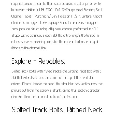
required position, it can be then secured using a cotter pin or write
to prevent rotation. Jul 14, 2020 · 10 ft. 12-Gauge Metal Framing Strut
Channel - Gold - Punched 9/16 in. Holes on 1-1/2 in. Centers Kindorf
channel is a rugged, heavy-gauge Kindorf channel is a rugged,
heavy-gauge structural-quality steel channel preformed in a "U"
shape with a continuous open slot the entire length, the turned-in
edges serve as retaining points for the nut and bolt assembly of
fittings to the channel, the.
Explore - Repables.
Slotted track bolts with rivved necks are a round head bolt with a
slot that extends across the center of the top of the head dor
driving. Directly below the head, the shoulder has vertical rivs that
proture out from the screw's shank, giving that section a greater
diameter than the threaded portion of the fastener.
Slotted Track Bolts, Ribbed Neck