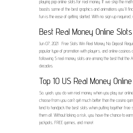
playing pop online slots for real money. If we skip the ma
boasts some of the best graphics and animations you'll find
fun is the ease of getting started. With no sign up require
Best Real Money Online Slots 
Jun 07, 2021 · Free Slots Win Real Money No Deposit Require
popular type of promotion with players, and online casinos
following 5 real money slots are among the best that the A
decades.
Top 10 US Real Money Online 
So, yeah, you do win real money when you play our online 
choose from you can't get much better than the casino gaming
tend to handpick the best slots when putting together free
them all. Without taking a risk, you have the chance to ear
jackpots, FREE games, and more!.