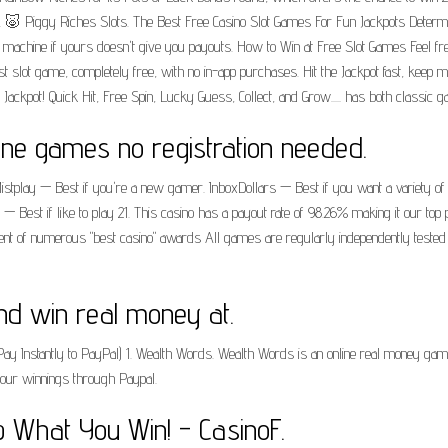
n. 🐷 Piggy Riches Slots. The Best Free Casino Slot Games For Fun Jackpots Determ
et machine if yours doesn't give you payouts. How to Win at Free Slot Games Feel fr
t slot game, completely free, with no in-app purchases. Hit the Jackpot fast, keep mu
a Jackpot! Quick Hit, Free Spin, Lucky Guess, Collect, and Grow..... has both classic 
ine games no registration needed.
istplay — Best if you're a new gamer. InboxDollars — Best if you want a variety of
tz — Best if like to play 21. This casino has a payout rate of 98.26% making it our to
ent of numerous "best casino" awards All games are regularly independently tested
and win real money at.
y Instantly to PayPal) 1. Wealth Words. Wealth Words is an online real money game t
our winnings through Paypal.
p What You Win! - CasinoF.