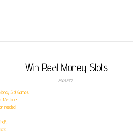
Win Real Money Slots
25.05.2022
 Money Slot Games.
ot Machines.
ion needed.
noF.
ots.