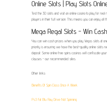
Online Slots | Play Slots Onli
Test the 3D slots and visit an online casino to play for rea
players in their full version. This means you can enjoy all 
Mega Regal Slots - Win Cash
You can win cash prizes when you play Vegas slots at one o
priority is ensuring we have the best-quality online slots r
deposit. Some online free spins casinos will confiscate you
clauses - our recommended sites.
Other links:
Benefits Of Spin Class Once A Week
Ps3 Fat Blu Ray Drive Not Spinning