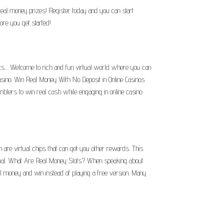
eal money prizes! Register today and you can start
re you get started!.
ts.... Welcome to rich and fun virtual world where you can
sino. Win Real Money With No Deposit in Online Casinos
blers to win real cash while engaging in online casino
 are virtual chips that can get you other rewards. This
rtual. What Are Real Money Slots? When speaking about
al money and win instead of playing a free version. Many