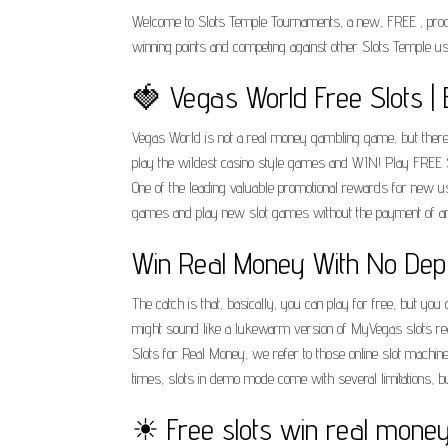
Welcome to Slots Temple Tournaments, a new, FREE , produc
winning points and competing against other Slots Temple u
🍓 Vegas World Free Slots | 
Vegas World is not a real money gambling game, but there a
play the wildest casino style games and WIN! Play FREE S
One of the leading valuable promotional rewards for new us
games and play new slot games without the payment of any
Win Real Money With No Dep
The catch is that, basically, you can play for free, but y
might sound like a lukewarm version of MyVegas slots rea
Slots for Real Money, we refer to those online slot machin
times, slots in demo mode come with several limitations, bu
☀ Free slots win real money