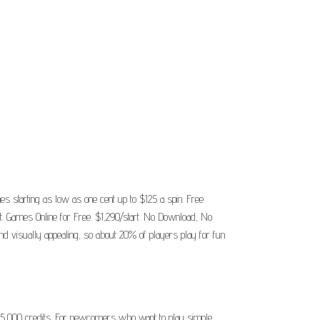
s starting as low as one cent up to $125 a spin. Free
t. Games Online for Free. $1,290/start. No Download, No
and visually appealing, so about 20% of players play for fun
25,000 credits. For newcomers who want to play simple