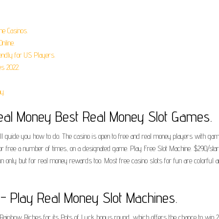
ne Casinos.
nline.
endly for US Players.
es 2022.
y.
Real Money Best Real Money Slot Games.
l guide you how to do. The casino is open to free and real money players with game
or free a number of times, on a designated game. Play Free Slot Machine. $290/star
fun only but for real money rewards too. Most free casino slots for fun are colorful 
 - Play Real Money Slot Machines.
Rainbow Riches for its Pots of Luck bonus round, which offers the chance to win 