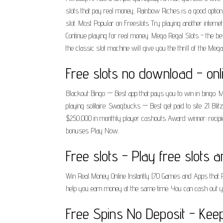
slots that pay real money, Rainbow Riches is a good optio
slot. Most Popular on Freeslots Try playing another intern
Continue playing for real money. Mega Regal Slots - the bes
the classic slot machine will give you the thrill of the Meg
Free slots no download - onl
Blackout Bingo — Best app that pays you to win in bingo. M
playing solitaire. Swagbucks — Best get paid to site. 21 Bli
$250,000 in monthly player cashouts Award winner: recipi
bonuses Play Now.
Free slots - Play free slots 
Win Real Money Online Instantly (70 Games and Apps that Pa
help you earn money at the same time. You can cash out y
Free Spins No Deposit - Kee