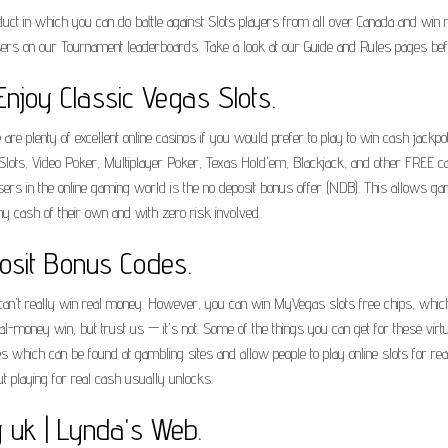
t in which you can do battle against Slots players from all over Canada and win r
sers on our Tournament leaderboards. Take a look at our Guide and Rules pages befo
Enjoy Classic Vegas Slots.
re plenty of excellent online casinos if you would prefer to play to win cash jackpo
lots, Video Poker, Multiplayer Poker, Texas Hold'em, Blackjack, and other FREE ca
ers in the online gaming world is the no deposit bonus offer (NDB). This allows gam
 cash of their own and with zero risk involved.
osit Bonus Codes.
ou can't really win real money. However, you can win MyVegas slots free chips, which
l-money win, but trust us — it's not. Some of the things you can get for these vi
es which can be found at gambling sites and allow people to play online slots for re
t playing for real cash usually unlocks.
 uk | Lynda's Web.