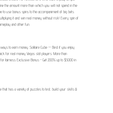
ine the amount more than which you will not spend in the
ee to use bonus spins to the accompaniment of big bets.
ltiplying it and win real money without risk! Every spin of
gameplay and other fun.
 ways to earn money. Solitaire Cube — Best if you enjoy
p pick for real money Vegas slot players. More than
 for fairness Exclusive Bonus - Get 200% up to $5000 in
hat has a variety of puzzles to test, build your skills &