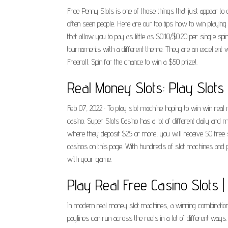
Free Penny Slots is one of those things that just appear t
often seen people. Here are our top tips how to win playin
that allow you to pay as little as $0.10/$0.20 per single 
tournaments with a different theme. They are an excellent 
Freeroll. Spin for the chance to win a $50 prize!.
Real Money Slots: Play Slots 
Feb 07, 2022 · To play slot machine hoping to win win real 
casino. Super Slots Casino has a lot of different daily and
where they deposit $25 or more, you will receive 50 free s
casinos on this page. With hundreds of slot machines and p
with your game.
Play Real Free Casino Slots |
In modern real money slot machines, a winning combinatio
paylines can run across the reels in a lot of different ways