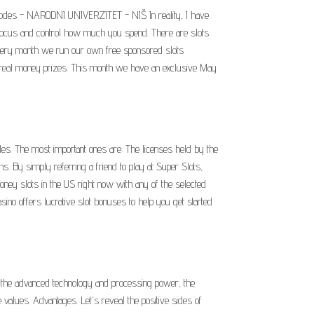
al Codes - NARODNI UNIVERZITET - NIŠ In reality, I have
ou focus and control how much you spend. There are slots
. Every month we run our own free sponsored slots
in real money prizes. This month we have an exclusive May
bles. The most important ones are: The licenses held by the
s. By simply referring a friend to play at Super Slots,
oney slots in the US right now with any of the selected
ino offers lucrative slot bonuses to help you get started
 the advanced technology and processing power, the
 values. Advantages. Let's reveal the positive sides of