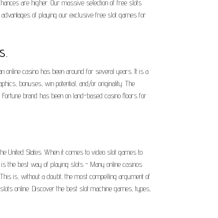
chances are higher. Our massive selection of free slots
r advantages of playing our exclusive free slot games for
s.
n online casino has been around for several years. It is a
ics, bonuses, win potential, and/or originality. The
f Fortune brand has been on land-based casino floors for
he United States. When it comes to video slot games to
t is the best way of playing slots - Many online casinos
 This is, without a doubt, the most compelling argument of
 slots online. Discover the best slot machine games, types,