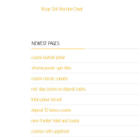
Wsop Slot Machine Cheat
NEWEST PAGES
casino loutraki poker
xtreme power spin bike
casino classic canada
red stag casino no deposit codes
triton poker torrent
deposit 10 bonus casino
new frontier hotel and casino
casinos with yggdrasil