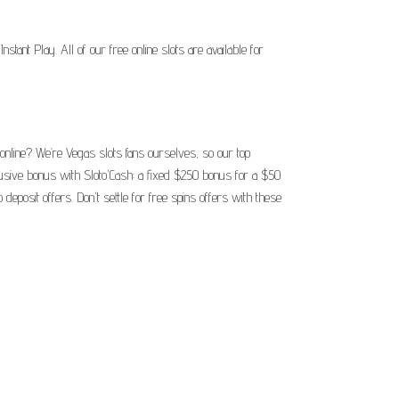
tant Play. All of our free online slots are available for
online? We’re Vegas slots fans ourselves, so our top
exclusive bonus with Sloto'Cash: a fixed $250 bonus for a $50
eposit offers. Don't settle for free spins offers with these