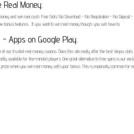
ne Real Money.
l money and win real cash. Free Slots No Download - No Registration - No Deposit - Ins
the bonus features.... If you want to win real money though, you will have to.
 - Apps on Google Play.
f our trusted real money casinos. Does this site really offer the best Vegas slots 
eadily available for like-minded players. One great alternative to free spins is our 
r prize when you win real money with your bonus. This is especially common for no d