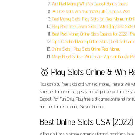
Win Real Money With No Deposit Bonus Codes.
☀ Free slots win real money uk | Lynda's Web.
Real Money Slots: Play Slots for Real Money in Onli
Play Real Free Casino Slots | Voted The Best Slots O
Best Real Money Online Slots Casinos for 2022 | Fri
Top 10 US Real Money Online Slots | Best Slot Gam
Online Slots | Play Slots Online Real Money.
Mega Regal Slots - Win Cash - Apps on Google Pla
🥇 Play Slots Online & Win 
You can play free slots and win real money, here at we wil
spins, as the name suggests, allow you to spin the reels f
Deposit, For Fun Only. Play free slot games online not for 
and then for real money. Steven Ericson.
Best Online Slots USA (2022)
Although it has a simple gameplay format, gamblers love 