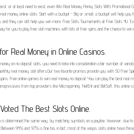
o exist, or at least need to exist, even Win Real Money Penny Slots With Promotion
g real money online slots: Start with a budget - Big or small, a budget will help y
spin, and they can still help you win more. Free Slots Tournaments at Free Slots 4U
way for you to play free slot machines with lots of free spins and the chance to w
for Real Money in Online Casinos.
money on no deposit slots, you need to take into consideration a fair number of varia
 monthly real money slot offers.Our two favorite promos provide you with 50 Free Spin
pins. Free online games to win real money no deposit. You can play the best real m
rogressives from top providers like Microgaming, NetEnt and BetSoft, this online cas
 Voted The Best Slots Online.
n is determined the same way, by matching symbols on a payline, however, due to
. Between 94% and 97% is fine too, in fact, most of the vegas slots online have these