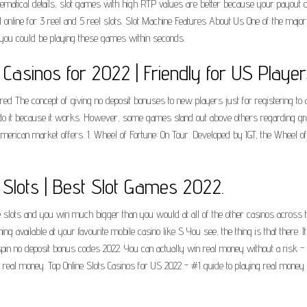
thematical details, slot games with high RTP values are better because your payout 
 online for 3 reel and 5 reel slots. Slot Machine Features About Us One of the majo
d, you could be playing these games within seconds.
Casinos for 2022 | Friendly for US Player
d The concept of giving no deposit bonuses to new players just for registering to a
 do it because it works. However, some games stand out above others regarding graph
merican market offers. 1. Wheel of Fortune: On Tour. Developed by IGT, the Wheel o
Slots | Best Slot Games 2022.
slots and you win much bigger than you would at all of the other casinos across t
 available at your favourite mobile casino like S You see, the thing is that there. I
 spin no deposit bonus codes 2022. You can actually win real money without a risk -
n real money. Top Online Slots Casinos for US 2022 - #1 guide to playing real money