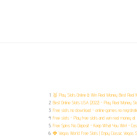
🥇 Play Slots Online & Win Real Money Best Real
Best Online Slots USA (2022) - Play Real Money Sl
Free slots no download - online games no registrat
Free slots - Play free slots and win real money at.
Free Spins No Deposit - Keep What You Win! - Casi
🍓 Vegas World Free Slots | Enjoy Classic Vegas Sl